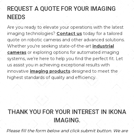
REQUEST A QUOTE FOR YOUR IMAGING
NEEDS
Are you ready to elevate your operations with the latest
imaging technologies?
Contact us
today for a tailored
quote on robotic cameras and other advanced solutions.
Whether you're seeking state-of-the-art
industrial
cameras
or exploring options for automated imaging
systems, we’re here to help you find the perfect fit. Let
us assist you in achieving exceptional results with
innovative
imaging products
designed to meet the
highest standards of quality and efficiency.
THANK YOU FOR YOUR INTEREST IN IKONA
IMAGING.
Please fill the form below and click submit button. We are