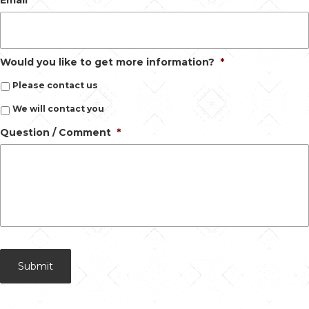
Would you like to get more information?
*
Please contact us
We will contact you
Question / Comment
*