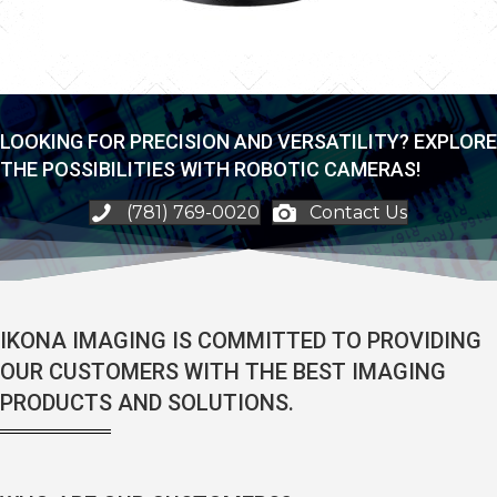
LOOKING FOR PRECISION AND VERSATILITY? EXPLORE
THE POSSIBILITIES WITH ROBOTIC CAMERAS!
(781) 769-0020
Contact Us
IKONA IMAGING IS COMMITTED TO PROVIDING
OUR CUSTOMERS WITH THE BEST IMAGING
PRODUCTS AND SOLUTIONS.