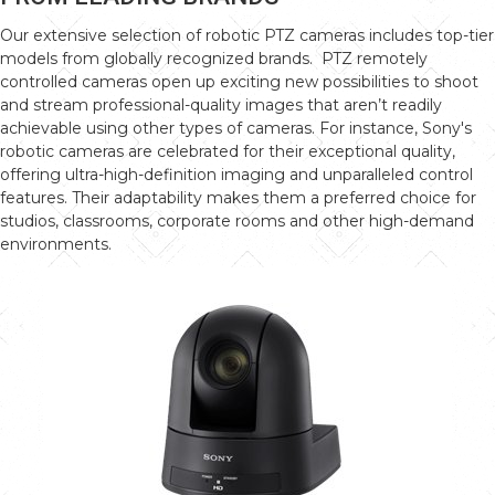
Our extensive selection of robotic PTZ cameras includes top-tier
models from globally recognized brands. PTZ remotely
controlled cameras open up exciting new possibilities to shoot
and stream professional-quality images that aren’t readily
achievable using other types of cameras. For instance, Sony's
robotic cameras are celebrated for their exceptional quality,
offering ultra-high-definition imaging and unparalleled control
features. Their adaptability makes them a preferred choice for
studios, classrooms, corporate rooms and other high-demand
environments.