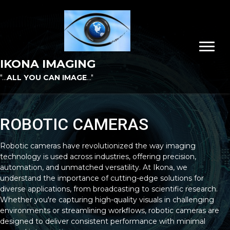
IKONA IMAGING
"...
ALL YOU CAN IMAGE
..."
ROBOTIC CAMERAS
Robotic cameras have revolutionized the way imaging
technology is used across industries, offering precision,
automation, and unmatched versatility. At Ikona, we
understand the importance of cutting-edge solutions for
diverse applications, from broadcasting to scientific research.
Whether you're capturing high-quality visuals in challenging
environments or streamlining workflows, robotic cameras are
designed to deliver consistent performance with minimal