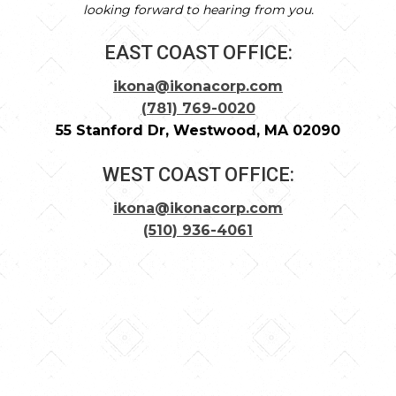
looking forward to hearing from you.
EAST COAST OFFICE:
ikona@ikonacorp.com
(781) 769-0020
55 Stanford Dr, Westwood, MA 02090
WEST COAST OFFICE:
ikona@ikonacorp.com
(510) 936-4061