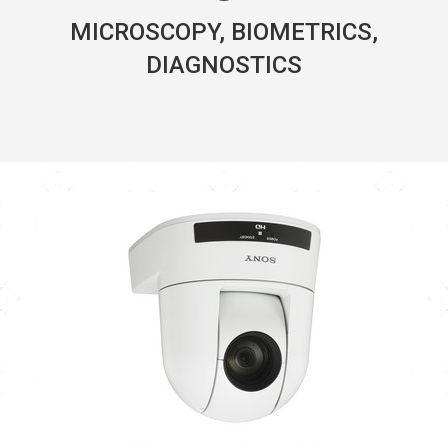
MICROSCOPY, BIOMETRICS,
DIAGNOSTICS