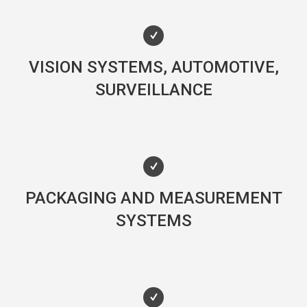
VISION SYSTEMS, AUTOMOTIVE,
SURVEILLANCE
PACKAGING AND MEASUREMENT
SYSTEMS