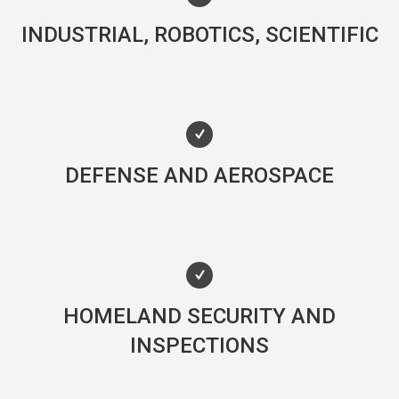
INDUSTRIAL, ROBOTICS, SCIENTIFIC
DEFENSE AND AEROSPACE
HOMELAND SECURITY AND
INSPECTIONS