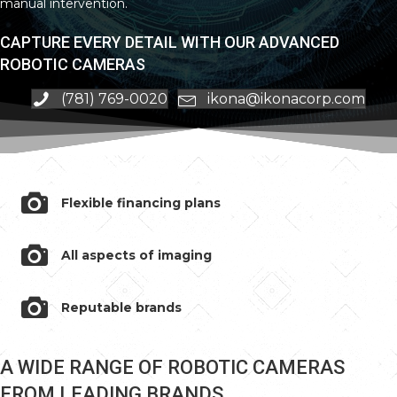
manual intervention.
CAPTURE EVERY DETAIL WITH OUR ADVANCED
ROBOTIC CAMERAS
(781) 769-0020
ikona@ikonacorp.com
Flexible financing plans
All aspects of imaging
Reputable brands
A WIDE RANGE OF ROBOTIC CAMERAS
FROM LEADING BRANDS