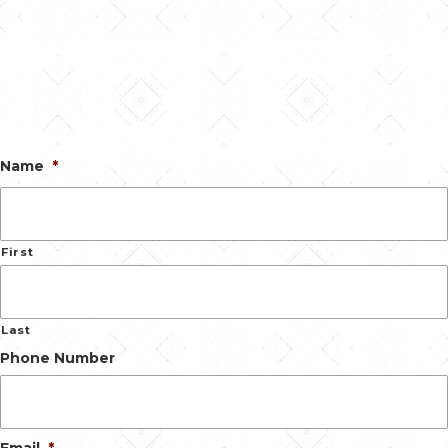
Name
*
First
Last
Phone Number
Email
*