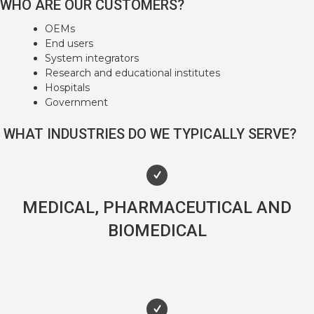
WHO ARE OUR CUSTOMERS?
OEMs
End users
System integrators
Research and educational institutes
Hospitals
Government
WHAT INDUSTRIES DO WE TYPICALLY SERVE?
MEDICAL, PHARMACEUTICAL AND
BIOMEDICAL