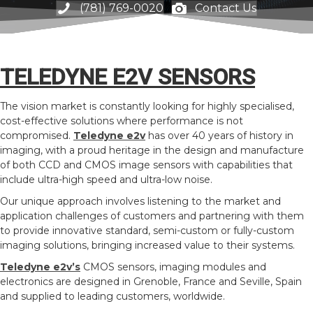
(781) 769-0020
Contact Us
TELEDYNE E2V SENSORS
The vision market is constantly looking for highly specialised,
cost-effective solutions where performance is not
compromised.
Teledyne e2v
has over 40 years of history in
imaging, with a proud heritage in the design and manufacture
of both CCD and CMOS image sensors with capabilities that
include ultra-high speed and ultra-low noise.
Our unique approach involves listening to the market and
application challenges of customers and partnering with them
to provide innovative standard, semi-custom or fully-custom
imaging solutions, bringing increased value to their systems.
Teledyne e2v’s
CMOS sensors, imaging modules and
electronics are designed in Grenoble, France and Seville, Spain
and supplied to leading customers, worldwide.