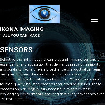
IKONA IMAGING
"...
ALL YOU CAN IMAGE
..."
SENSORS
Selecting the right industrial cameras and imaging sensors is
essential for any application that demands precision, reliability,
and durability. Ikona offers a broad range of industrial cameras
designed to meet the needs of industries such as
manufacturing, automation, and security. We are your source
for high-quality industrial cameras and imaging sensors. These
cameras provide high-quality imaging in even the most
challenging environments, ensuring that every project achieves
its desired results.