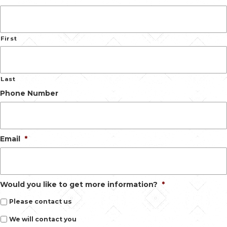
First
Last
Phone Number
Email
*
Would you like to get more information?
*
Please contact us
We will contact you