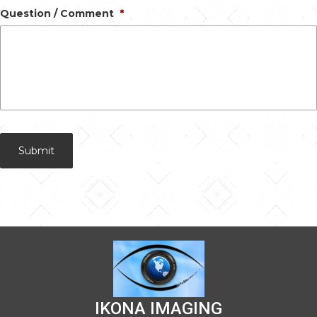
Question / Comment
*
IKONA IMAGING