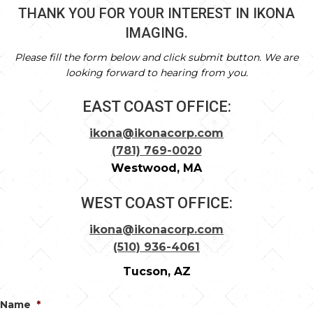
THANK YOU FOR YOUR INTEREST IN IKONA
IMAGING.
Please fill the form below and click submit button. We are
looking forward to hearing from you.
EAST COAST OFFICE:
ikona@ikonacorp.com
(781) 769-0020
Westwood, MA
WEST COAST OFFICE:
ikona@ikonacorp.com
(510) 936-4061
Tucson, AZ
Name
*