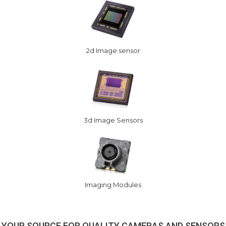
2d Image sensor
3d Image Sensors
Imaging Modules
YOUR SOURCE FOR QUALITY CAMERAS AND SENSORS