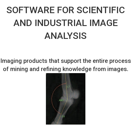
SOFTWARE FOR SCIENTIFIC
AND INDUSTRIAL IMAGE
ANALYSIS
Imaging products that support the entire process
of mining and refining knowledge from images.