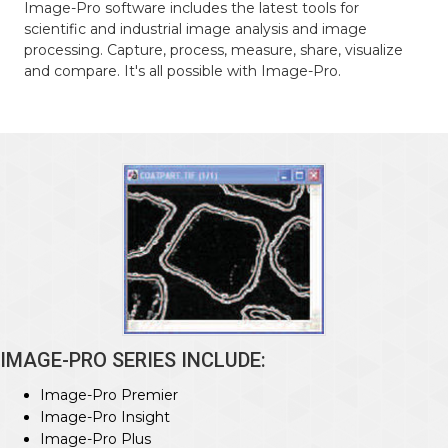
Image-Pro software includes the latest tools for
scientific and industrial image analysis and image
processing. Capture, process, measure, share, visualize
and compare. It's all possible with Image-Pro.
IMAGE-PRO SERIES INCLUDE:
Image-Pro Premier
Image-Pro Insight
Image-Pro Plus