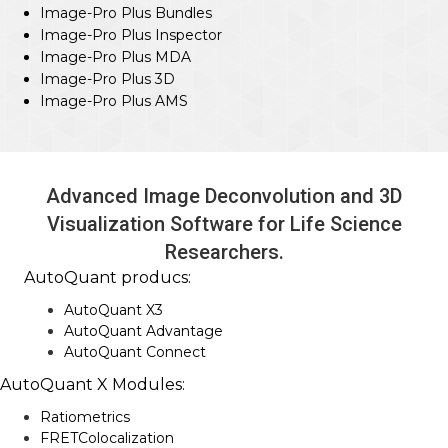
Image-Pro Plus Bundles
Image-Pro Plus Inspector
Image-Pro Plus MDA
Image-Pro Plus 3D
Image-Pro Plus AMS
Advanced Image Deconvolution and 3D
Visualization Software for Life Science
Researchers.
AutoQuant producs:
AutoQuant X3
AutoQuant Advantage
AutoQuant Connect
AutoQuant X Modules:
Ratiometrics
FRETColocalization