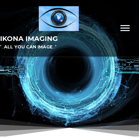
IKONA IMAGING
"...
ALL YOU CAN IMAGE
..."